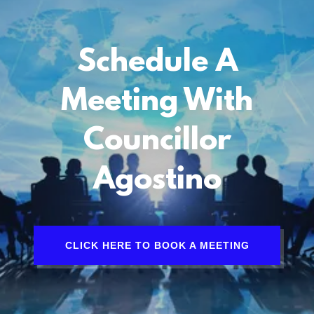
Schedule A
Meeting With
Councillor
Agostino
CLICK HERE TO BOOK A MEETING