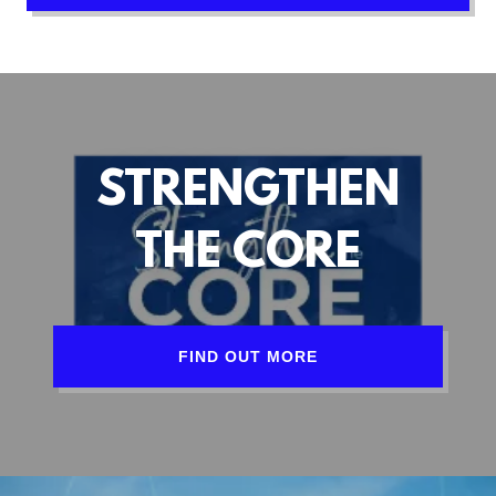
STRENGTHEN
THE CORE
FIND OUT MORE