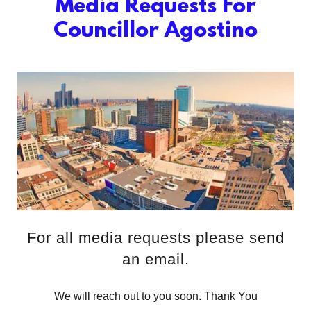
Media Requests For
Councillor Agostino
For all media requests please send
an email.
We will reach out to you soon. Thank You