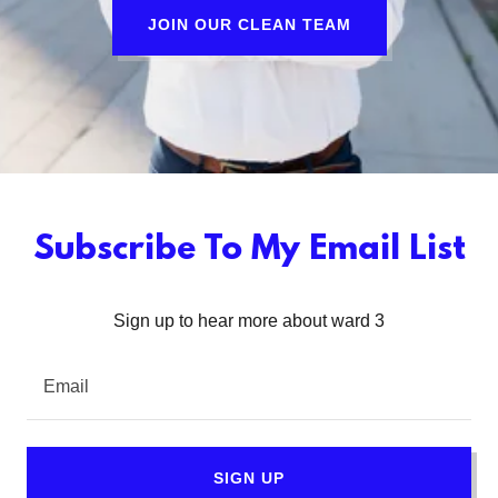
JOIN OUR CLEAN TEAM
Subscribe To My Email List
Sign up to hear more about ward 3
Email
SIGN UP