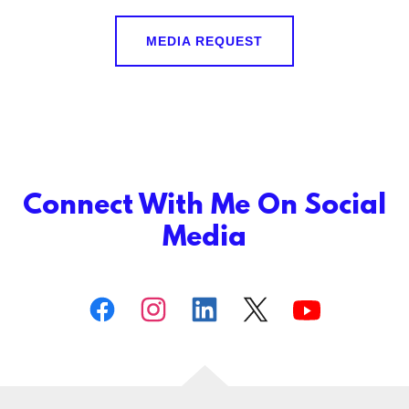
MEDIA REQUEST
Connect With Me On Social
Media