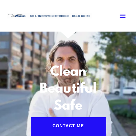
Clean
Beautiful
Safe
CONTACT ME