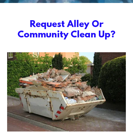
Request Alley Or
Community Clean Up?