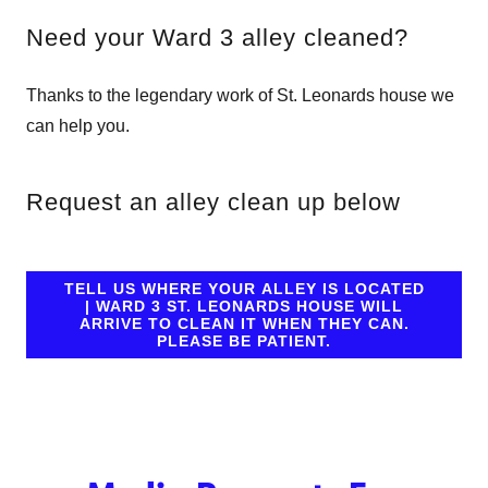
Need your Ward 3 alley cleaned?
Thanks to the legendary work of St. Leonards house we
can help you.
Request an alley clean up below
TELL US WHERE YOUR ALLEY IS LOCATED
| WARD 3 ST. LEONARDS HOUSE WILL
ARRIVE TO CLEAN IT WHEN THEY CAN.
PLEASE BE PATIENT.